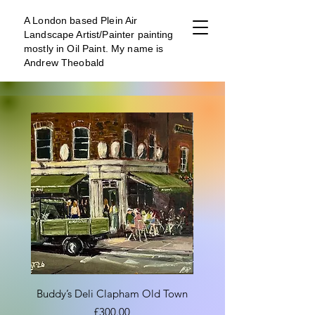
A London b
ased Plein Air
Landscape Artist/Painter painting
mostly in Oil Paint. My name is
Andrew Theobald
Buddy’s Deli Clapham Old Town
Clapham Old Town Bus
Price
£300.00