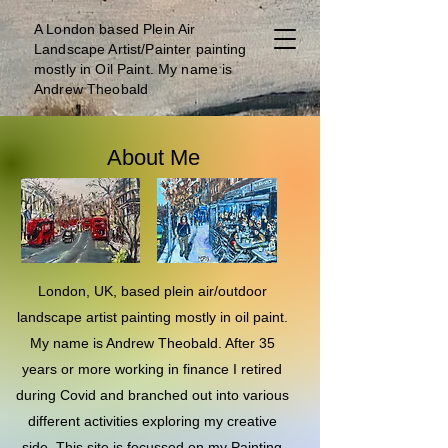
A London b
ased Plein Air
Landscape Artist/Painter painting
mostly in Oil Paint. My name is
Andrew Theobald
About Me
London, UK, based plein air/outdoor
landscape artist painting mostly in oil paint.
My name is Andrew Theobald. After 35
years or more working in finance I retired
during Covid and branched out into various
different activities exploring my creative
side. This site is focussed on my Painting