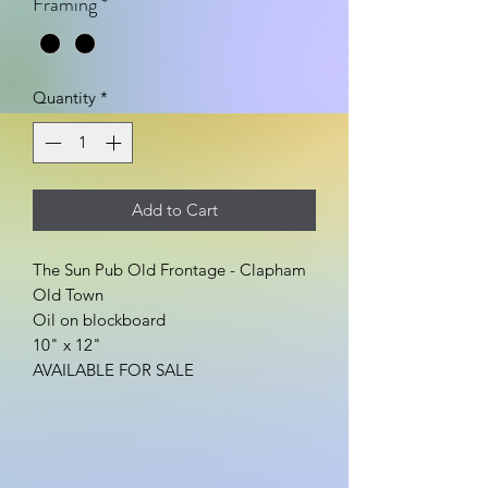
Framing
*
Quantity
*
Add to Cart
The Sun Pub Old Frontage - Clapham
Old Town
Oil on blockboard
10" x 12"
AVAILABLE FOR SALE