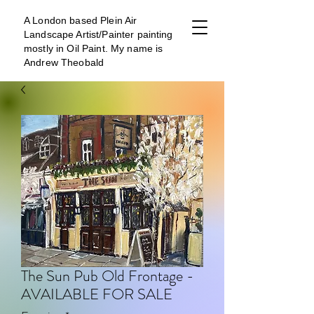
A London b
ased Plein Air
Landscape Artist/Painter painting
mostly in Oil Paint. My name is
Andrew Theobald
The Sun Pub Old Frontage -
AVAILABLE FOR SALE