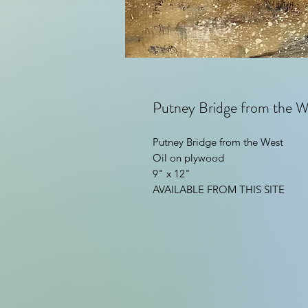
Putney Bridge from the W
Putney Bridge from the West
Oil on plywood
9" x 12"
AVAILABLE FROM THIS SITE