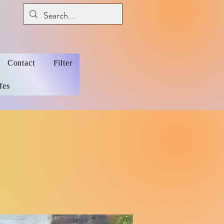
Contact
Filter
fes