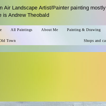
n Air Landscape Artist/Painter painting mostly
me is Andrew Theobald
le
All Paintings
About Me
Painting & Drawing
Old Town
Shops and ca