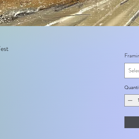
est
Frami
Sele
Quanti