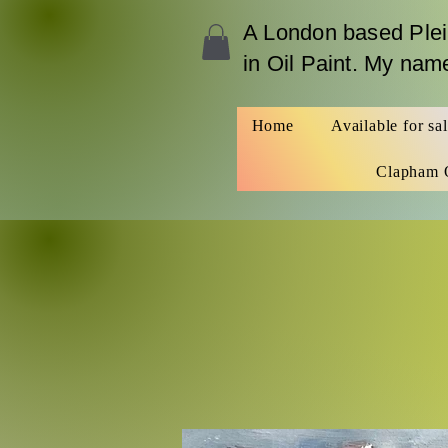
A London b
ased Plei
in Oil Paint. My na
Home
Available for sa
Clapham 