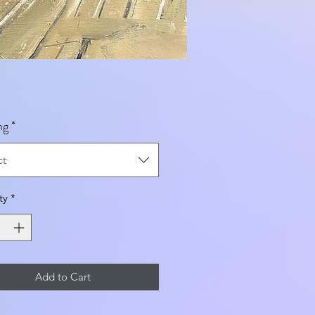
ng
*
ct
ty
*
Add to Cart