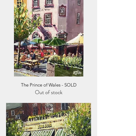
The Prince of Wales - SOLD
Out of stock