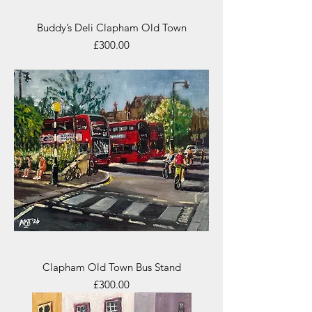
Buddy’s Deli Clapham Old Town
Price
£300.00
Clapham Old Town Bus Stand
Price
£300.00