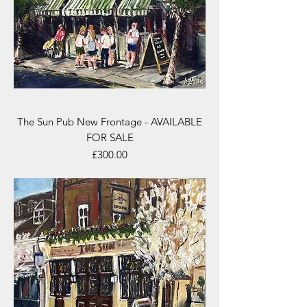
The Sun Pub New Frontage - AVAILABLE
FOR SALE
Price
£300.00