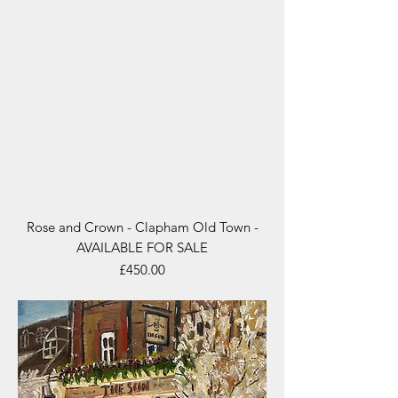
Rose and Crown - Clapham Old Town -
AVAILABLE FOR SALE
Price
£450.00