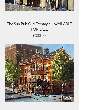
The Sun Pub Old Frontage - AVAILABLE
FOR SALE
Price
£300.00