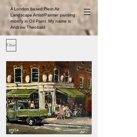
A London b
ased Plein Air
Landscape Artist/Painter painting
mostly in Oil Paint. My name is
Andrew Theobald
Filter