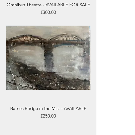
Omnibus Theatre - AVAILABLE FOR SALE
Price
£300.00
Barnes Bridge in the Mist - AVAILABLE
Price
£250.00