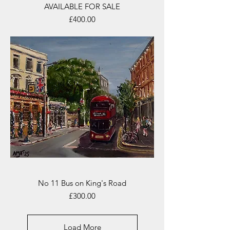
AVAILABLE FOR SALE
Price
£400.00
No 11 Bus on King's Road
Price
£300.00
Load More