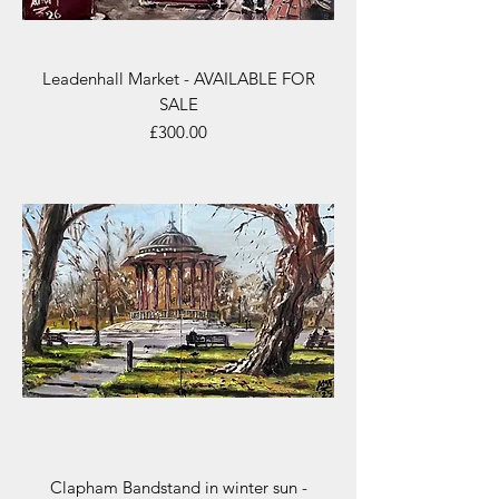
Leadenhall Market - AVAILABLE FOR
SALE
Price
£300.00
Clapham Bandstand in winter sun -