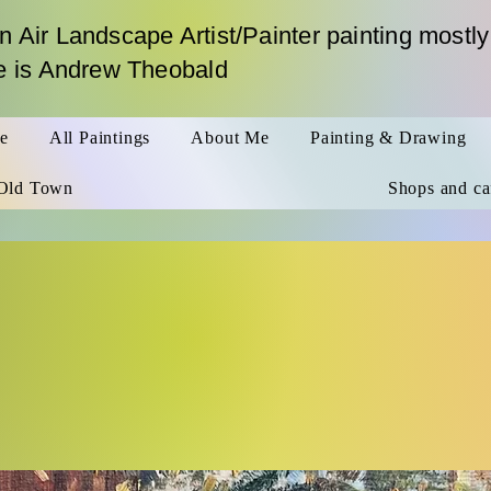
n Air Landscape Artist/Painter painting mostly
me is Andrew Theobald
le
All Paintings
About Me
Painting & Drawing
Old Town
Shops and ca