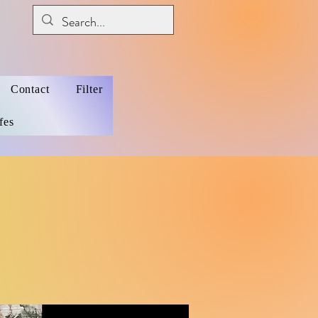
Contact
Filter
fes