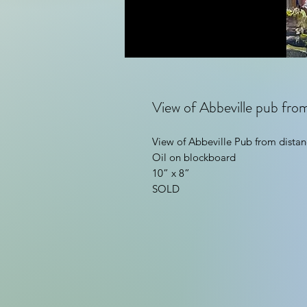
View of Abbeville pub fro
View of Abbeville Pub from distan
Oil on blockboard
10” x 8”
SOLD