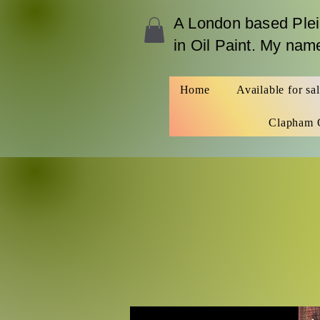
A London b
ased Plei
in Oil Paint. My na
Home
Available for sa
Clapham 