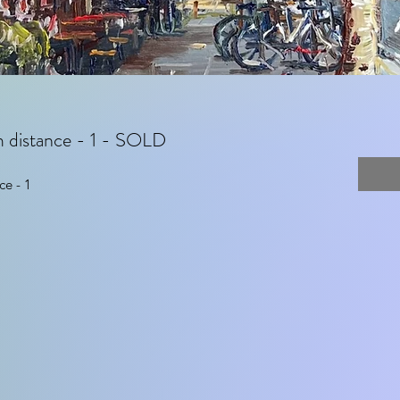
m distance - 1 - SOLD
ce - 1