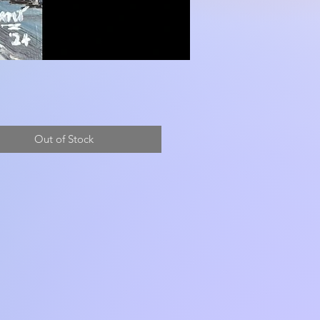
Out of Stock