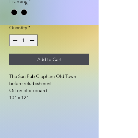
Framing
*
Quantity
*
Add to Cart
The Sun Pub Clapham Old Town
before refurbishment
Oil on blockboard
10" x 12"