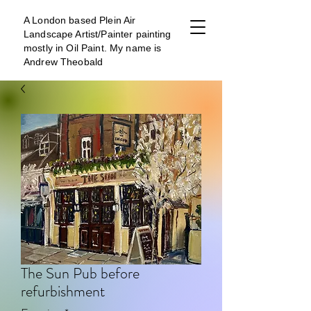
A London b
ased Plein Air
Landscape Artist/Painter painting
mostly in Oil Paint. My name is
Andrew Theobald
The Sun Pub before
refurbishment