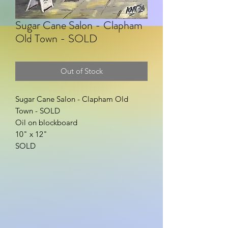
Sugar Cane Salon - Clapham
Old Town - SOLD
Out of Stock
Sugar Cane Salon - Clapham Old
Town - SOLD
Oil on blockboard
10" x 12"
SOLD