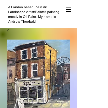
A London b
ased Plein Air
Landscape Artist/Painter painting
mostly in Oil Paint. My name is
Andrew Theobald