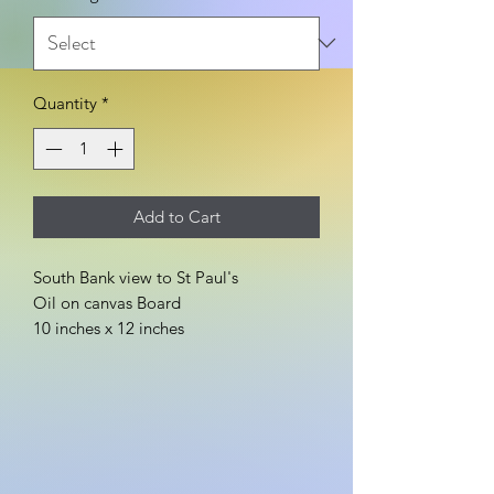
Quantity
*
Add to Cart
South Bank view to St Paul's
Oil on canvas Board
10 inches x 12 inches