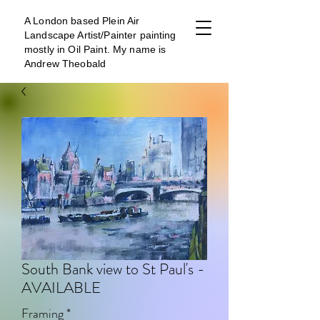
A London b
ased Plein Air
Landscape Artist/Painter painting
mostly in Oil Paint. My name is
Andrew Theobald
South Bank view to St Paul's -
AVAILABLE
Framing
*