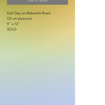
Out of Stock
Dull Day on Abbeville Road
Oil on plywood
9" x 12"
SOLD