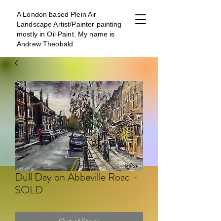
A London b
ased Plein Air
Landscape Artist/Painter painting
mostly in Oil Paint. My name is
Andrew Theobald
Dull Day on Abbeville Road -
SOLD