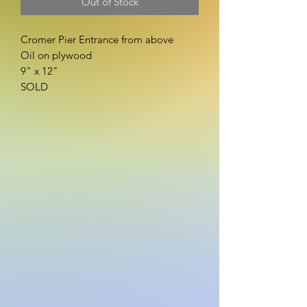
Out of Stock
Cromer Pier Entrance from above
Oil on plywood
9" x 12"
SOLD