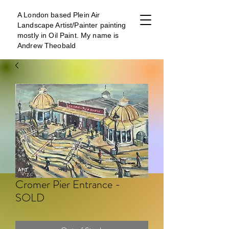
A London b
ased Plein Air
Landscape Artist/Painter painting
mostly in Oil Paint. My name is
Andrew Theobald
Cromer Pier Entrance -
SOLD