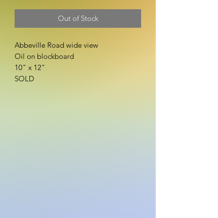
Out of Stock
Abbeville Road wide view
Oil on blockboard
10" x 12"
SOLD