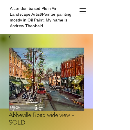
A London b
ased Plein Air
Landscape Artist/Painter painting
mostly in Oil Paint. My name is
Andrew Theobald
Abbeville Road wide view -
SOLD